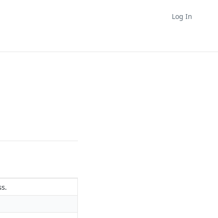
Log In
ss.