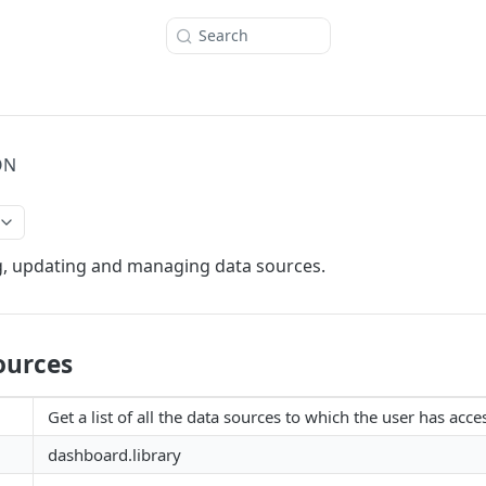
Search
ON
g, updating and managing data sources.
ources
Get a list of all the data sources to which the user has acce
dashboard.library