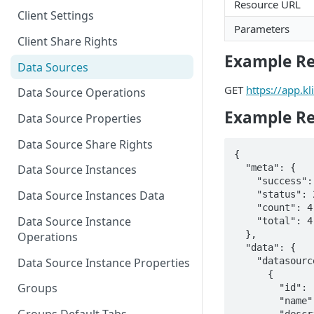
Resource URL
Client Settings
Parameters
Client Share Rights
Example R
Data Sources
GET
https://app.
Data Source Operations
Example R
Data Source Properties
Data Source Share Rights
{

  "meta": {

Data Source Instances
    "success": true,

Data Source Instances Data
    "status": 200,

    "count": 4,

Data Source Instance
    "total": 4

  },

Operations
  "data": {

    "datasources": [

Data Source Instance Properties
      {

Groups
        "id": "c98bad42a8c8a63e0b5e6c0f7aca9898",

        "name": "Example: Marketing Web Analytics",

        "description": "Sample data you can use when trying out Klipfolio. This is an 