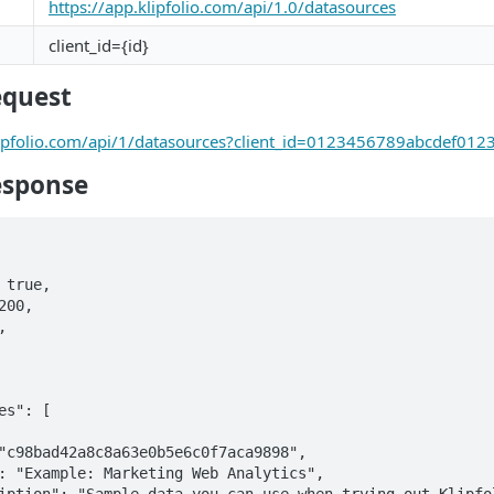
https://app.klipfolio.com/api/1.0/datasources
client_id={id}
equest
klipfolio.com/api/1/datasources?client_id=0123456789abcdef01
esponse