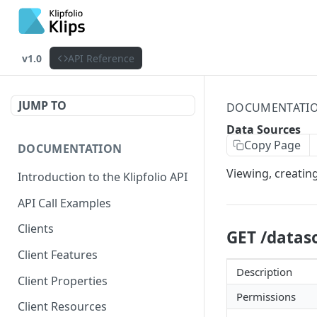
v1.0
API Reference
JUMP TO
DOCUMENTATI
Data Sources
Copy Page
DOCUMENTATION
Viewing, creatin
Introduction to the Klipfolio API
API Call Examples
Clients
GET /datas
Client Features
Description
Client Properties
Permissions
Client Resources