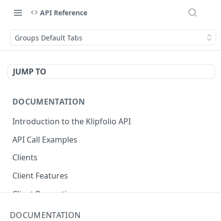
API Reference
Groups Default Tabs
JUMP TO
DOCUMENTATION
Introduction to the Klipfolio API
API Call Examples
Clients
Client Features
Client Properties
Client Resources
DOCUMENTATION