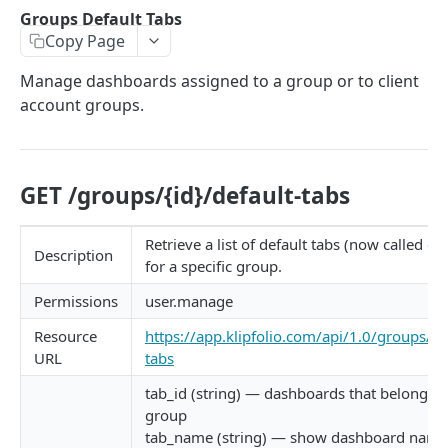
Client Settings
Groups Default Tabs
Copy Page
Client Share Rights
Manage dashboards assigned to a group or to client
Data Sources
account groups.
Data Source Operations
Data Source Properties
GET /groups/{id}/default-tabs
Data Source Share Rights
Data Source Instances
Retrieve a list of default tabs (now called d
Description
for a specific group.
Data Source Instances Data
Permissions
user.manage
Data Source Instance Operations
Resource
https://app.klipfolio.com/api/1.0/groups/{id
Data Source Instance Properties
URL
tabs
Groups
tab_id (string) — dashboards that belong to 
group
Groups Default Tabs
tab_name (string) — show dashboard name