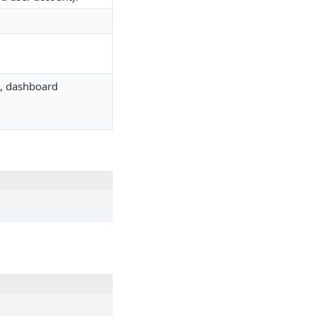
es, dashboard