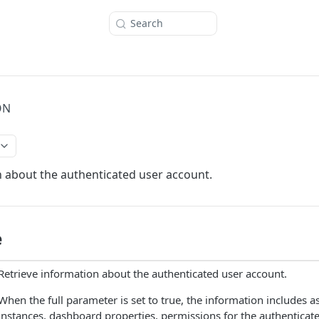
Search
ON
 about the authenticated user account.
e
Retrieve information about the authenticated user account.
When the full parameter is set to true, the information includes a
instances, dashboard properties, permissions for the authenticate