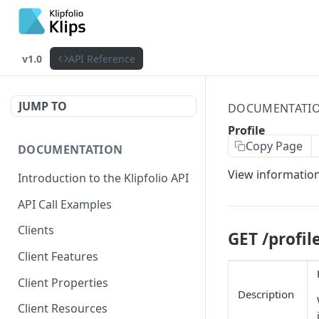
v1.0
API Reference
JUMP TO
DOCUMENTATI
Profile
Copy Page
DOCUMENTATION
View information
Introduction to the Klipfolio API
API Call Examples
Clients
GET /profil
Client Features
Client Properties
Description
Client Resources