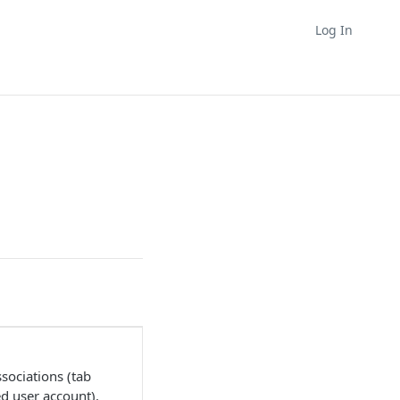
Log In
ssociations (tab
d user account).