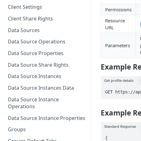
Client Settings
Permissions
Client Share Rights
Resource
URL
Data Sources
Data Source Operations
Parameters
Data Source Properties
Data Source Share Rights
Example Req
Data Source Instances
Get profile details
Data Source Instances Data
GET https://ap
Data Source Instance
Operations
Example R
Data Source Instance Properties
Standard Response
Groups
{
