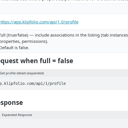
https://app.klipfolio.com/api/1.0/profile
full (true/false) — include associations in the listing (tab instanc
properties, permissions).
Default is false.
uest when full = false
Get profile details (expanded)
p.klipfolio.com/api/1/profile
esponse
Expanded Response