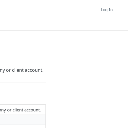
Log In
y or client account.
any or client account.