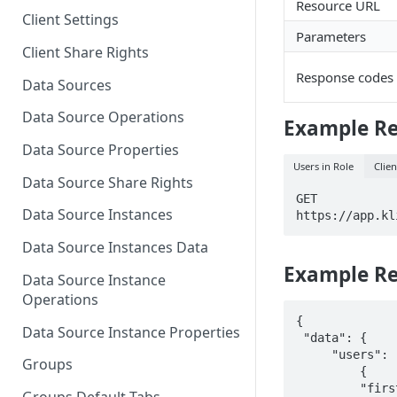
Resource URL
Client Settings
Parameters
Client Share Rights
Response codes
Data Sources
Data Source Operations
Example R
Data Source Properties
Users in Role
Clien
Data Source Share Rights
GET

Data Source Instances
https://app.kl
Data Source Instances Data
Example R
Data Source Instance
Operations
{

Data Source Instance Properties
 "data": {

     "users": [

Groups
         {

         "first_name":"John",
