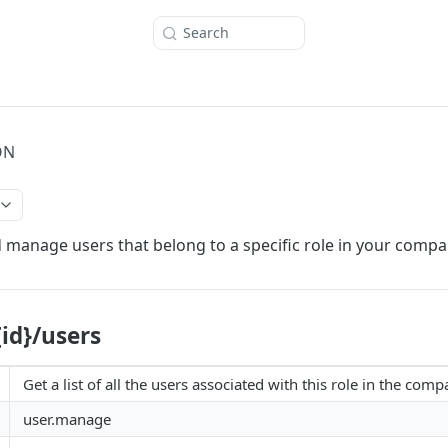
Search
ON
 manage users that belong to a specific role in your compan
{id}/users
Get a list of all the users associated with this role in the comp
user.manage