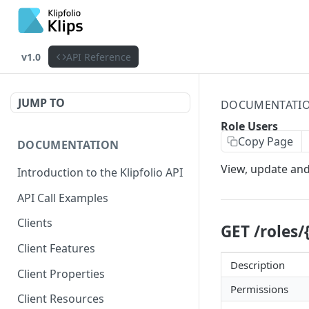
v1.0
API Reference
JUMP TO
DOCUMENTATI
Role Users
Copy Page
DOCUMENTATION
View, update and
Introduction to the Klipfolio API
API Call Examples
Clients
GET /roles/
Client Features
Description
Client Properties
Permissions
Client Resources