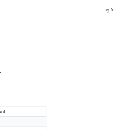
Log In
.
unt.