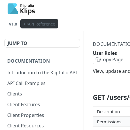
v1.0
API Reference
JUMP TO
DOCUMENTATI
User Roles
Copy Page
DOCUMENTATION
View, update and
Introduction to the Klipfolio API
API Call Examples
Clients
GET /users/
Client Features
Description
Client Properties
Permissions
Client Resources