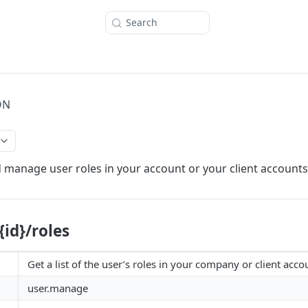
Search
ON
 manage user roles in your account or your client accounts
{id}/roles
Get a list of the user’s roles in your company or client acco
user.manage