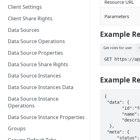
Resource URL
Client Settings
Parameters
Client Share Rights
Data Sources
Example R
Data Source Operations
Get roles for user
Data Source Properties
GET https://ap
Data Source Share Rights
Data Source Instances
Example R
Data Source Instances Data
{

Data Source Instance
 "data": {

Operations
       "id":"fedcba9876543210fedcba9876543210",

       "name":"Admin",

Data Source Instance Properties
       "description":"Manage all assets, users, groups, roles, and account settings."

  },

Groups
 "meta": {

     "status": 200,
