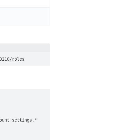
3210/roles