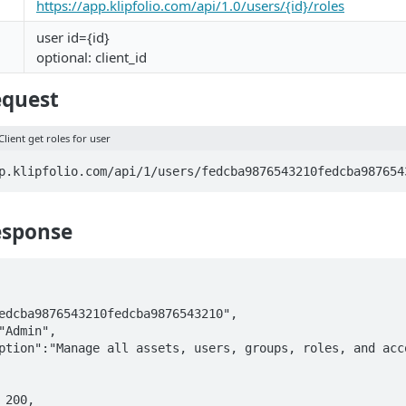
https://app.klipfolio.com/api/1.0/users/{id}/roles
user id={id}
optional: client_id
equest
Client get roles for user
p.klipfolio.com/api/1/users/fedcba9876543210fedcba987654
esponse